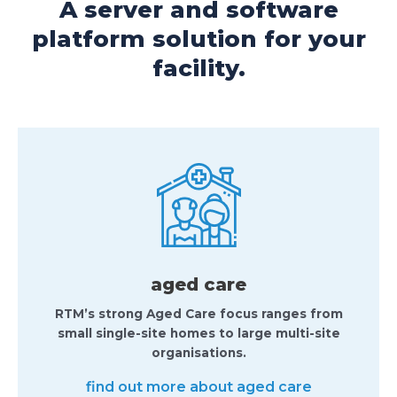
A server and software
platform solution for your
facility.
aged care
RTM’s strong Aged Care focus ranges from
small single-site homes to large multi-site
organisations.
find out more about aged care