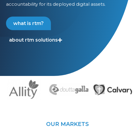
accountability for its deployed digital assets.
what is rtm?
about rtm solutions
OUR MARKETS