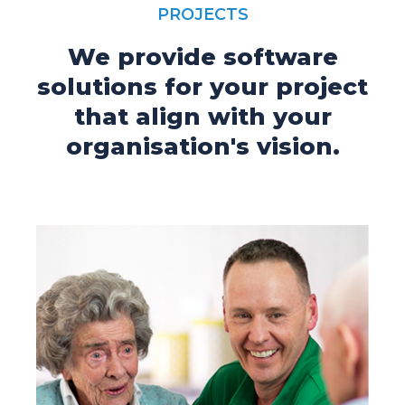
PROJECTS
We provide software
solutions for your project
that align with your
organisation's vision.