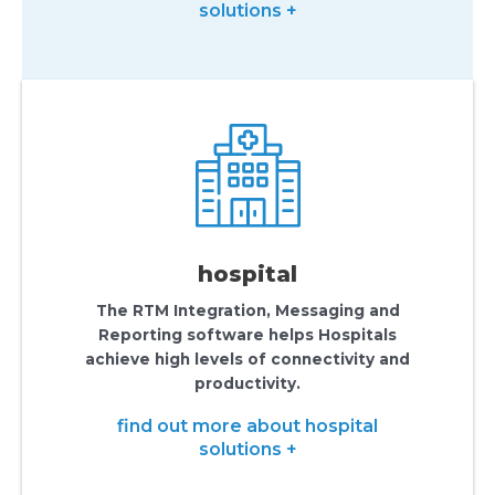
solutions +
hospital
The RTM Integration, Messaging and
Reporting software helps Hospitals
achieve high levels of connectivity and
productivity.
find out more about hospital
solutions +