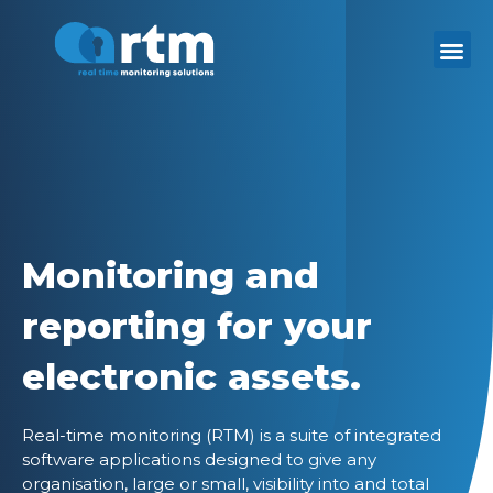
Skip
to
content
Monitoring and
reporting for your
electronic assets.
Real-time monitoring (RTM) is a suite of integrated
software applications designed to give any
organisation, large or small, visibility into and total