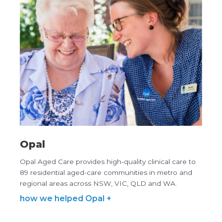
Opal
Opal Aged Care provides high-quality clinical care to
89 residential aged-care communities in metro and
regional areas across NSW, VIC, QLD and WA.
how we helped Opal +