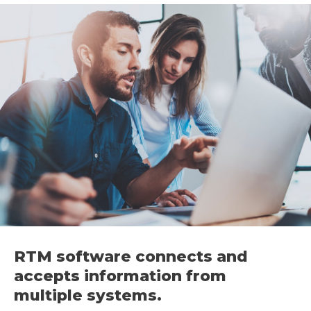
RTM software connects and
accepts information from
multiple systems.