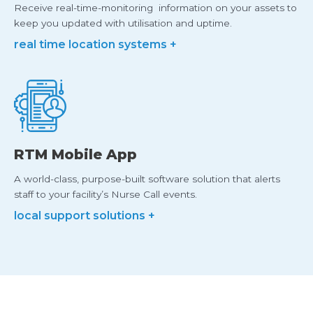
Receive real-time-monitoring information on your assets to
keep you updated with utilisation and uptime.
real time location systems +
RTM Mobile App
A world-class, purpose-built software solution that alerts
staff to your facility’s Nurse Call events.
local support solutions +