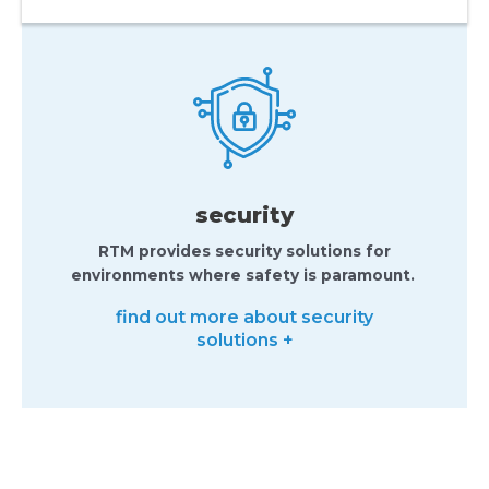
security
RTM provides security solutions for
environments where safety is paramount.
find out more about security
solutions +