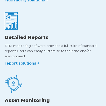
interfacing solutions +
Detailed Reports
RTM monitoring software provides a full suite of standard
reports users can easily customise to their site and/or
environment.
report solutions +
Asset Monitoring