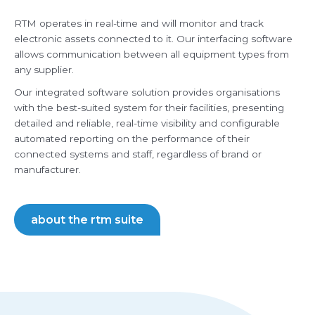
RTM operates in real-time and will monitor and track
electronic assets connected to it. Our interfacing software
allows communication between all equipment types from
any supplier.
Our integrated software solution provides organisations
with the best-suited system for their facilities, presenting
detailed and reliable, real-time visibility and configurable
automated reporting on the performance of their
connected systems and staff, regardless of brand or
manufacturer.
about the rtm suite