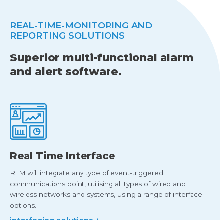
REAL-TIME-MONITORING AND
REPORTING SOLUTIONS
Superior multi-functional alarm
and alert software.
Real Time Interface
RTM will integrate any type of event-triggered
communications point, utilising all types of wired and
wireless networks and systems, using a range of interface
options.