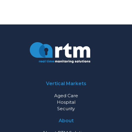
Vertical Markets
Aged Care
Hospital
Security
About