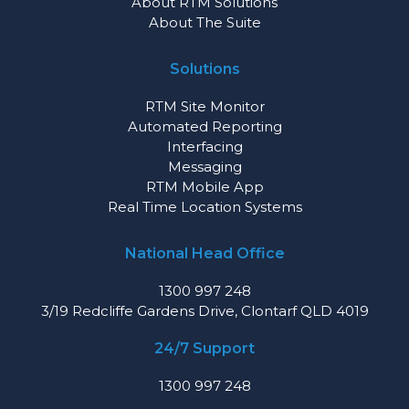
About RTM Solutions
About The Suite
Solutions
RTM Site Monitor
Automated Reporting
Interfacing
Messaging
RTM Mobile App
Real Time Location Systems
National Head Office
1300 997 248
3/19 Redcliffe Gardens Drive, Clontarf QLD 4019
24/7 Support
1300 997 248