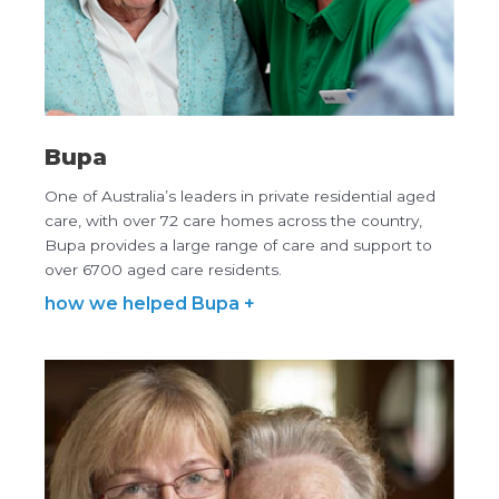
Bupa
One of Australia’s leaders in private residential aged
care, with over 72 care homes across the country,
Bupa provides a large range of care and support to
over 6700 aged care residents.
how we helped Bupa +