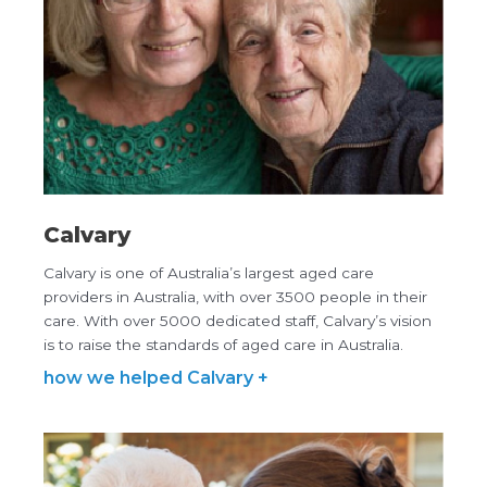
Calvary
Calvary is one of Australia’s largest aged care
providers in Australia, with over 3500 people in their
care. With over 5000 dedicated staff, Calvary’s vision
is to raise the standards of aged care in Australia.
how we helped Calvary +