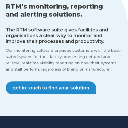
RTM’s monitoring, reporting
and alerting solutions.
The RTM software suite gives facilities and
organisations a clear way to monitor and
improve their processes and productivity.
Our monitoring software provides customers with the best-
suited system for their facility, presenting detailed and
reliable, real-time visibility reporting on how their systems
and staff perform, regardless of brand or manufacturer.
get in touch to find your solution