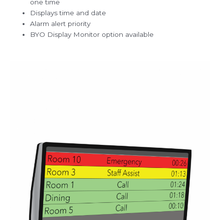
one time
Displays time and date
Alarm alert priority
BYO Display Monitor option available