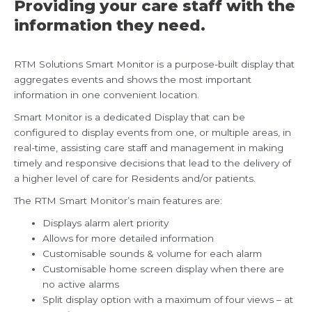
Providing your care staff with the
information they need.
RTM Solutions Smart Monitor is a purpose-built display that
aggregates events and shows the most important
information in one convenient location.
Smart Monitor is a dedicated Display that can be
configured to display events from one, or multiple areas, in
real-time, assisting care staff and management in making
timely and responsive decisions that lead to the delivery of
a higher level of care for Residents and/or patients.
The RTM Smart Monitor’s main features are:
Displays alarm alert priority
Allows for more detailed information
Customisable sounds & volume for each alarm
Customisable home screen display when there are
no active alarms
Split display option with a maximum of four views – at