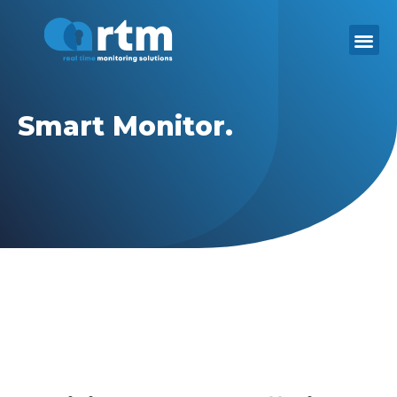
Skip
to
content
Smart Monitor.