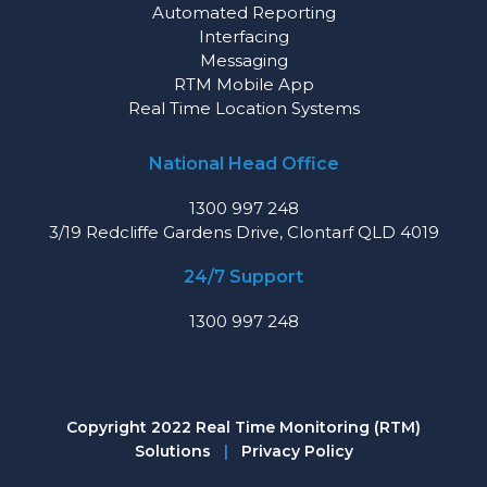
Automated Reporting
Interfacing
Messaging
RTM Mobile App
Real Time Location Systems
National Head Office
1300 997 248
3/19 Redcliffe Gardens Drive, Clontarf QLD 4019
24/7 Support
1300 997 248
Copyright 2022 Real Time Monitoring (RTM)
Solutions
|
Privacy Policy