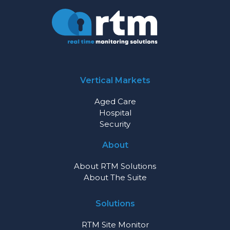
Vertical Markets
Aged Care
Hospital
Security
About
About RTM Solutions
About The Suite
Solutions
RTM Site Monitor