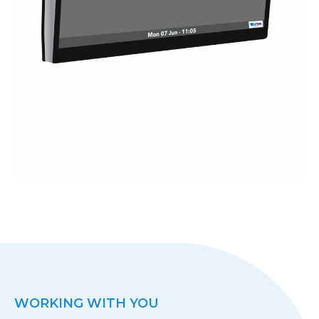
WORKING WITH YOU