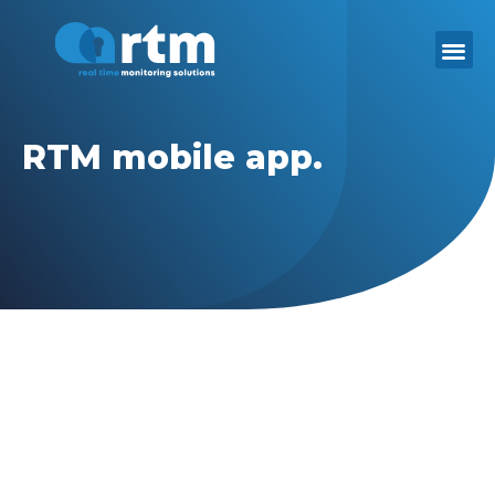
Skip
to
content
RTM mobile app.