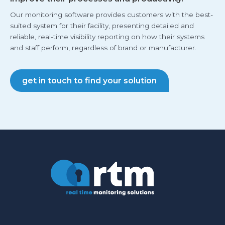
Our monitoring software provides customers with the best-
suited system for their facility, presenting detailed and
reliable, real-time visibility reporting on how their systems
and staff perform, regardless of brand or manufacturer.
get in touch to find your solution