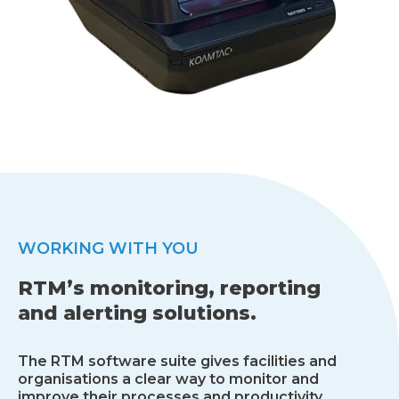
WORKING WITH YOU
RTM’s monitoring, reporting
and alerting solutions.
The RTM software suite gives facilities and
organisations a clear way to monitor and
improve their processes and productivity.