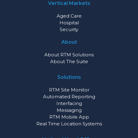
Vertical Markets
Aged Care
Hospital
Security
About
About RTM Solutions
About The Suite
Solutions
RTM Site Monitor
Automated Reporting
Interfacing
Messaging
RTM Mobile App
Real Time Location Systems