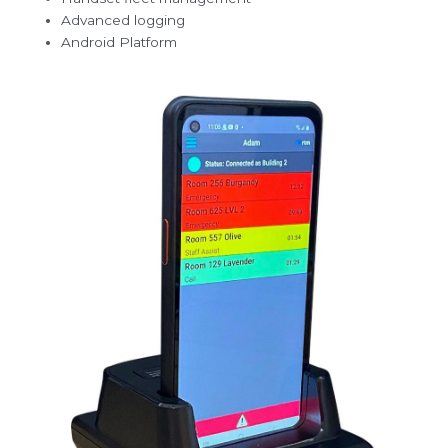
Advanced logging
Android Platform