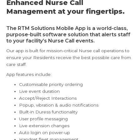
Enhanced Nurse Call
Management at your fingertips.
The RTM Solutions Mobile App is a world-class,
purpose-built software solution that alerts staff
to your facility’s Nurse Call events.
Our app is built for mission-critical Nurse call operations to
ensure your Residents receive the best possible care from
care staff.
App features include:
Customisable priority ordering
Live event duration
Accept/Reject Interactions
Popup, vibration & audio notifications
Built-in Duress functionality
User profile messaging
Live extension changes
Auto login on power-up
Handset fleet management